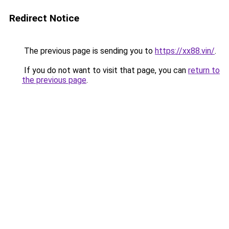
Redirect Notice
The previous page is sending you to
https://xx88.vin/
.
If you do not want to visit that page, you can
return to
the previous page
.