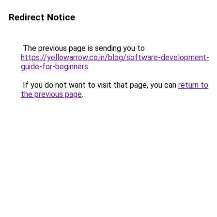
Redirect Notice
The previous page is sending you to
https://yellowarrow.co.in/blog/software-development-
guide-for-beginners
.
If you do not want to visit that page, you can
return to
the previous page
.