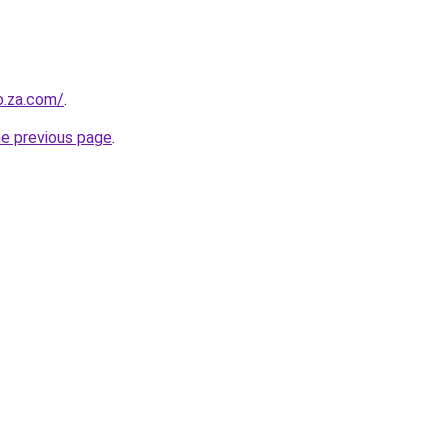
o.za.com/
.
he previous page
.