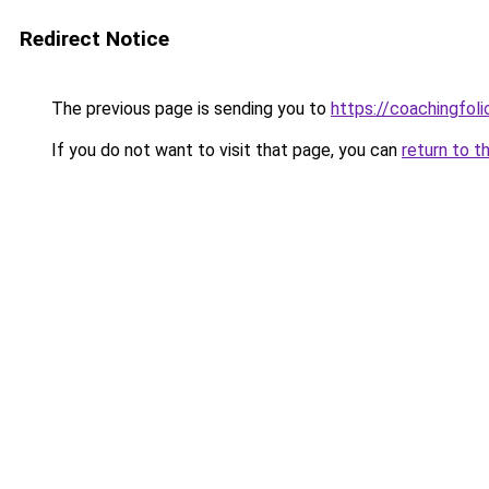
Redirect Notice
The previous page is sending you to
https://coachingfoli
If you do not want to visit that page, you can
return to t