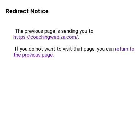
Redirect Notice
The previous page is sending you to
https://coachingweb.za.com/
.
If you do not want to visit that page, you can
return to
the previous page
.