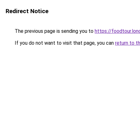
Redirect Notice
The previous page is sending you to
https://foodtour.lon
If you do not want to visit that page, you can
return to t