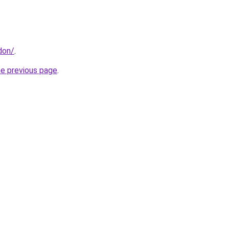
don/
.
he previous page
.