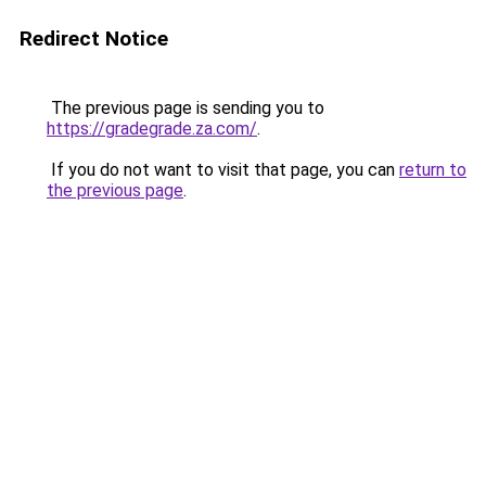
Redirect Notice
The previous page is sending you to
https://gradegrade.za.com/
.
If you do not want to visit that page, you can
return to
the previous page
.