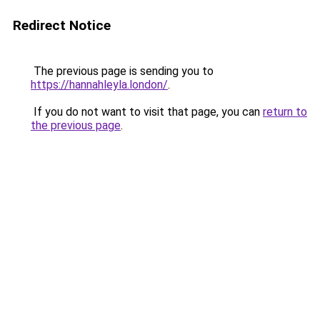
Redirect Notice
The previous page is sending you to
https://hannahleyla.london/
.
If you do not want to visit that page, you can
return to
the previous page
.