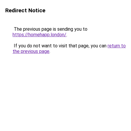
Redirect Notice
The previous page is sending you to
https://homehapp.london/
.
If you do not want to visit that page, you can
return to
the previous page
.