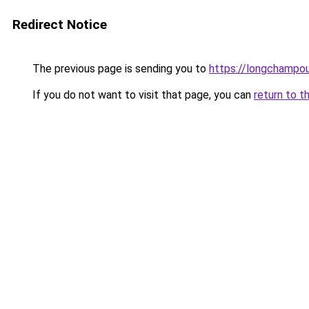
Redirect Notice
The previous page is sending you to
https://longchampou
If you do not want to visit that page, you can
return to t