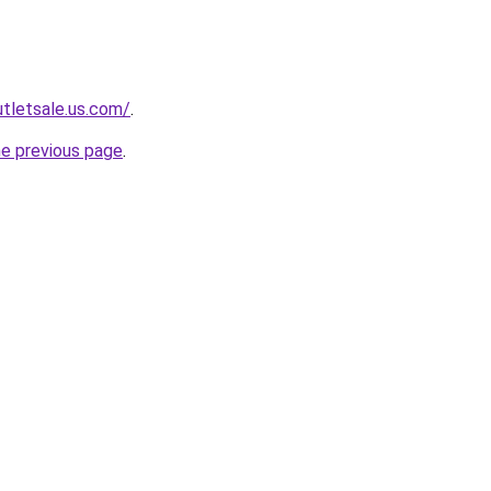
tletsale.us.com/
.
he previous page
.