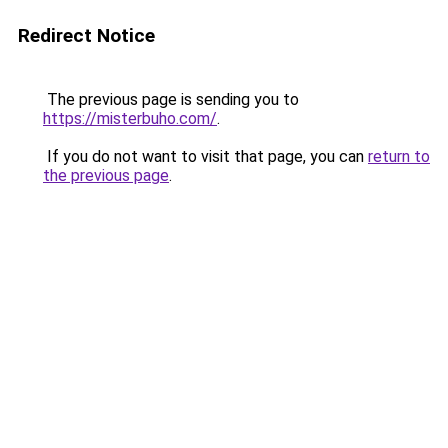
Redirect Notice
The previous page is sending you to
https://misterbuho.com/
.
If you do not want to visit that page, you can
return to
the previous page
.