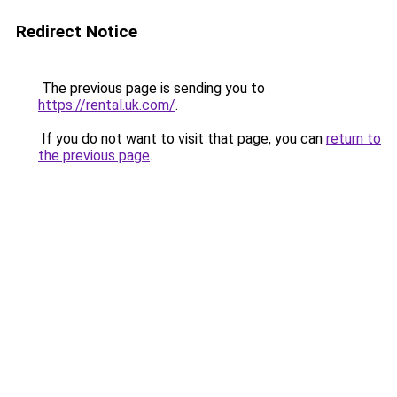
Redirect Notice
The previous page is sending you to
https://rental.uk.com/
.
If you do not want to visit that page, you can
return to
the previous page
.