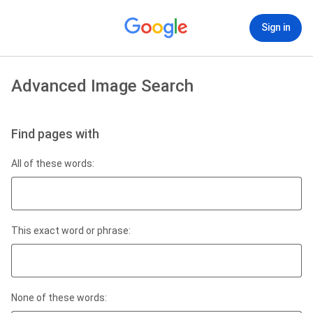
Sign in
Advanced Image Search
Find pages with
All of these words:
This exact word or phrase:
None of these words: