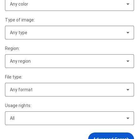
Any color
Type of image:
Any type
Region:
Any region
File type:
Any format
Usage rights:
All