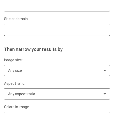
Site or domain:
Then narrow your results by
Image size:
Any size
Aspect ratio:
Any aspect ratio
Colors in image: